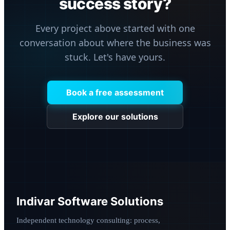
success story?
Every project above started with one
conversation about where the business was
stuck. Let's have yours.
Book a free assessment
Explore our solutions
Indivar Software Solutions
Independent technology consulting: process,