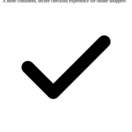
A more consistent, secure checkout experience for online shoppers