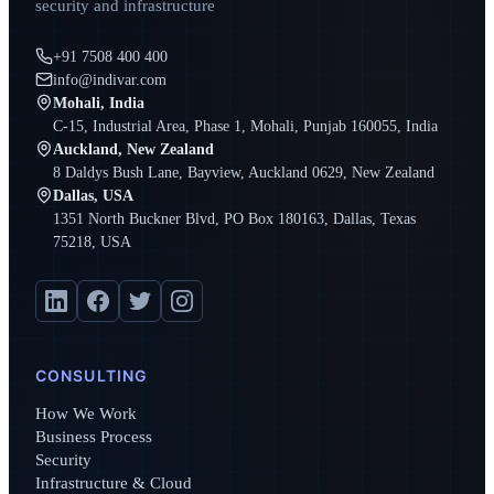
security and infrastructure
+91 7508 400 400
info@indivar.com
Mohali, India
C-15, Industrial Area, Phase 1, Mohali, Punjab 160055, India
Auckland, New Zealand
8 Daldys Bush Lane, Bayview, Auckland 0629, New Zealand
Dallas, USA
1351 North Buckner Blvd, PO Box 180163, Dallas, Texas
75218, USA
CONSULTING
How We Work
Business Process
Security
Infrastructure & Cloud