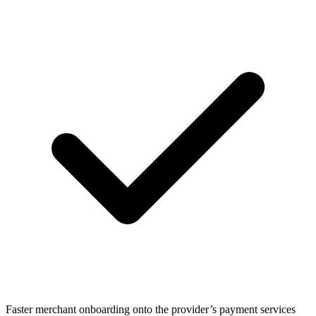
Faster merchant onboarding onto the provider’s payment services