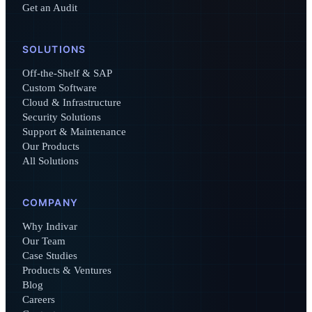
Get an Audit
SOLUTIONS
Off-the-Shelf & SAP
Custom Software
Cloud & Infrastructure
Security Solutions
Support & Maintenance
Our Products
All Solutions
COMPANY
Why Indivar
Our Team
Case Studies
Products & Ventures
Blog
Careers