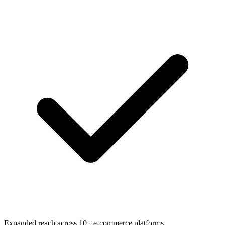
Expanded reach across 10+ e-commerce platforms