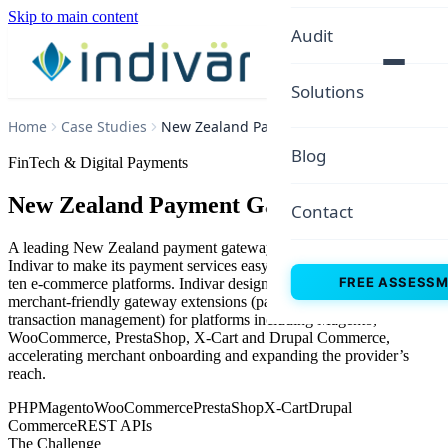
Skip to main content
Audit
Solutions
Home
Case Studies
New Zealand Payment Gateway
Blog
FinTech & Digital Payments
New Zealand Payment Gateway
Contact
A leading New Zealand payment gateway provider partnered with
Indivar to make its payment services easy to adopt across more than
FREE ASSESS
ten e-commerce platforms. Indivar designed and built secure,
merchant-friendly gateway extensions (payment, capture, refund and
transaction management) for platforms including Magento,
WooCommerce, PrestaShop, X-Cart and Drupal Commerce,
accelerating merchant onboarding and expanding the provider’s
reach.
PHP
Magento
WooCommerce
PrestaShop
X-Cart
Drupal
Commerce
REST APIs
The Challenge