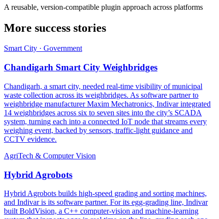
A reusable, version-compatible plugin approach across platforms
More success stories
Smart City · Government
Chandigarh Smart City Weighbridges
Chandigarh, a smart city, needed real-time visibility of municipal
waste collection across its weighbridges. As software partner to
weighbridge manufacturer Maxim Mechatronics, Indivar integrated
14 weighbridges across six to seven sites into the city’s SCADA
system, turning each into a connected IoT node that streams every
weighing event, backed by sensors, traffic-light guidance and
CCTV evidence.
AgriTech & Computer Vision
Hybrid Agrobots
Hybrid Agrobots builds high-speed grading and sorting machines,
and Indivar is its software partner. For its egg-grading line, Indivar
built BoldVision, a C++ computer-vision and machine-learning