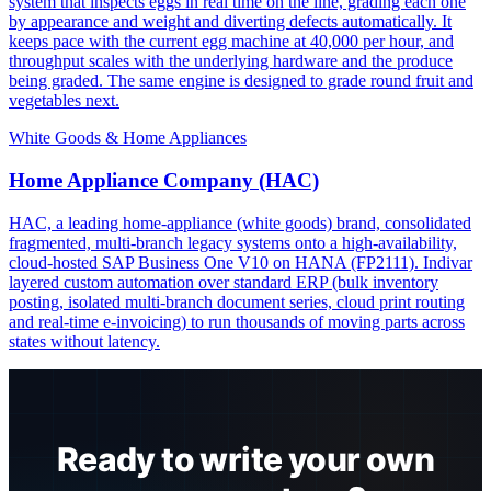
system that inspects eggs in real time on the line, grading each one
by appearance and weight and diverting defects automatically. It
keeps pace with the current egg machine at 40,000 per hour, and
throughput scales with the underlying hardware and the produce
being graded. The same engine is designed to grade round fruit and
vegetables next.
White Goods & Home Appliances
Home Appliance Company (HAC)
HAC, a leading home-appliance (white goods) brand, consolidated
fragmented, multi-branch legacy systems onto a high-availability,
cloud-hosted SAP Business One V10 on HANA (FP2111). Indivar
layered custom automation over standard ERP (bulk inventory
posting, isolated multi-branch document series, cloud print routing
and real-time e-invoicing) to run thousands of moving parts across
states without latency.
Ready to write your own