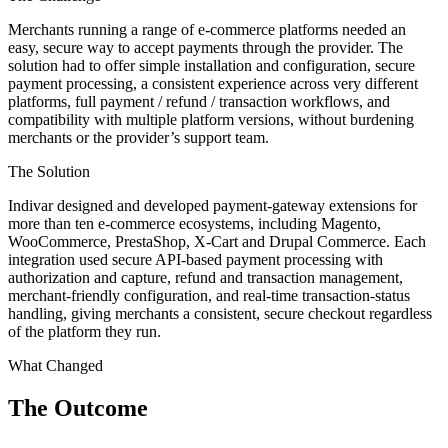
Merchants running a range of e-commerce platforms needed an
easy, secure way to accept payments through the provider. The
solution had to offer simple installation and configuration, secure
payment processing, a consistent experience across very different
platforms, full payment / refund / transaction workflows, and
compatibility with multiple platform versions, without burdening
merchants or the provider’s support team.
The Solution
Indivar designed and developed payment-gateway extensions for
more than ten e-commerce ecosystems, including Magento,
WooCommerce, PrestaShop, X-Cart and Drupal Commerce. Each
integration used secure API-based payment processing with
authorization and capture, refund and transaction management,
merchant-friendly configuration, and real-time transaction-status
handling, giving merchants a consistent, secure checkout regardless
of the platform they run.
What Changed
The Outcome