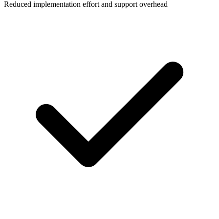
Reduced implementation effort and support overhead