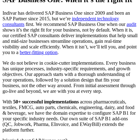
Indivar has delivered SAP Business One since 2009 and been an
SAP Partner since 2015, but we’re
independent technology
consultants
first. We recommend SAP Business One when our
audit
shows it’s the right fit for your business, not by default. When it is,
our certified SAP consultants deliver implementations that help small
and mid-size businesses streamline operations, gain real-time
visibility and scale efficiently. When it isn’t, we’ll tell you, and point
you to a
better-fitting option
.
We do not believe in cookie-cutter implementations. Every business
has unique processes, industry-specific requirements, and growth
objectives. Our approach starts with a thorough understanding of
your operations, followed by a solution design that fits your
business, not the other way around. From initial assessment through
go-live and beyond, we are with you at every step.
With
50+ successful implementations
across pharmaceuticals,
textiles, FMCG, auto parts, chemicals, engineering, dairy, and food
& beverage, we have the domain expertise to configure SAP B1 for
your specific industry needs. Our own suite of SAP B1 add-ons
(QC, Jobwork, Pharma, EInvoice, and EWayBill) extends the
platform further.