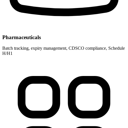
Pharmaceuticals
Batch tracking, expiry management, CDSCO compliance, Schedule
H/H1