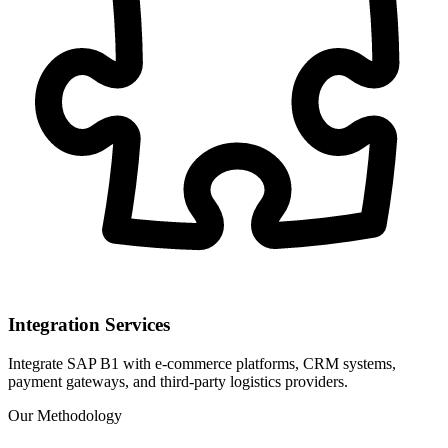
Integration Services
Integrate SAP B1 with e-commerce platforms, CRM systems,
payment gateways, and third-party logistics providers.
Our Methodology