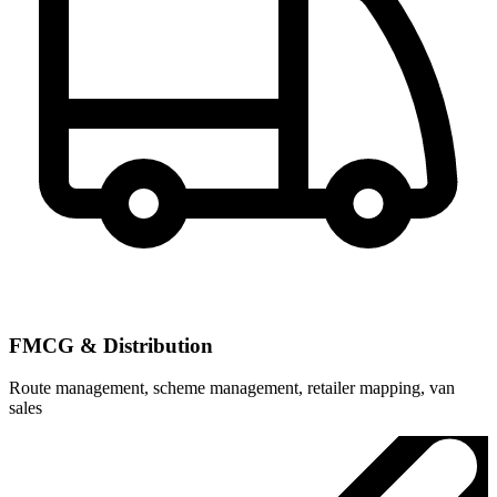
FMCG & Distribution
Route management, scheme management, retailer mapping, van
sales