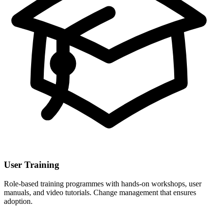
User Training
Role-based training programmes with hands-on workshops, user
manuals, and video tutorials. Change management that ensures
adoption.