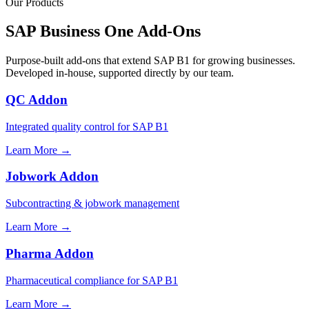
Our Products
SAP Business One Add-Ons
Purpose-built add-ons that extend SAP B1 for growing businesses.
Developed in-house, supported directly by our team.
QC Addon
Integrated quality control for SAP B1
Learn More →
Jobwork Addon
Subcontracting & jobwork management
Learn More →
Pharma Addon
Pharmaceutical compliance for SAP B1
Learn More →