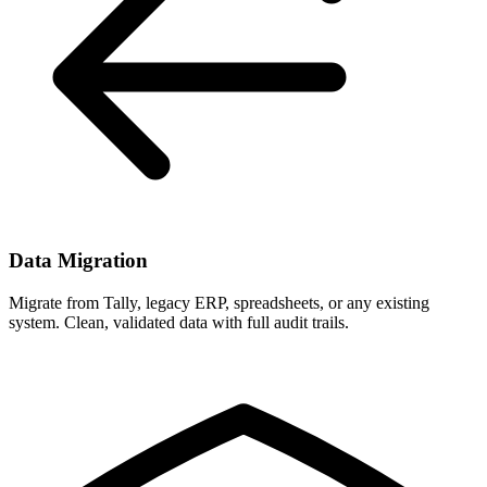
Data Migration
Migrate from Tally, legacy ERP, spreadsheets, or any existing
system. Clean, validated data with full audit trails.