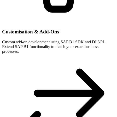
Customisation & Add-Ons
Custom add-on development using SAP B1 SDK and DI API.
Extend SAP B1 functionality to match your exact business
processes.