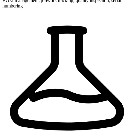
BOM management, jobwork tracking, quality inspection, serial
numbering