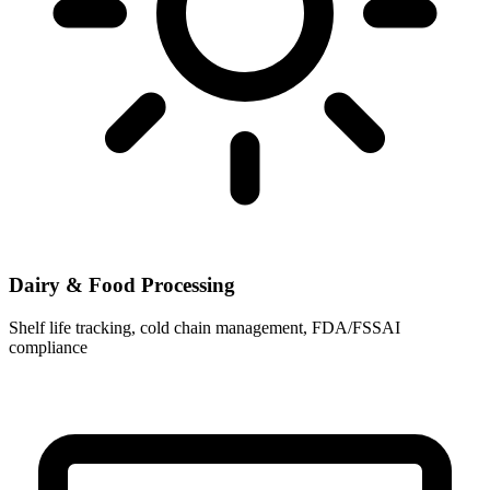
Dairy & Food Processing
Shelf life tracking, cold chain management, FDA/FSSAI
compliance