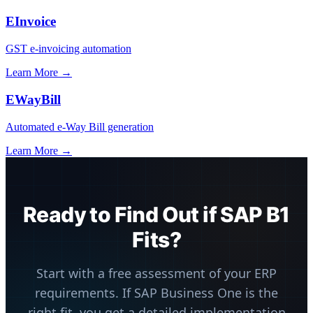
EInvoice
GST e-invoicing automation
Learn More →
EWayBill
Automated e-Way Bill generation
Learn More →
Ready to Find Out if SAP B1
Fits?
Start with a free assessment of your ERP
requirements. If SAP Business One is the
right fit, you get a detailed implementation