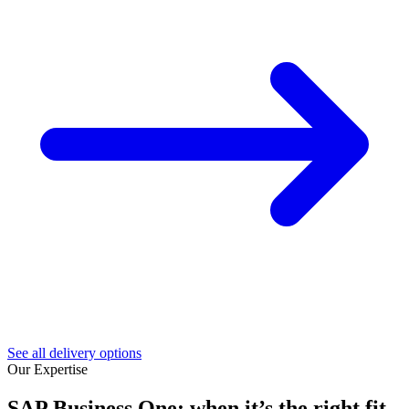
See all delivery options
Our Expertise
SAP Business One: when it’s the right fit