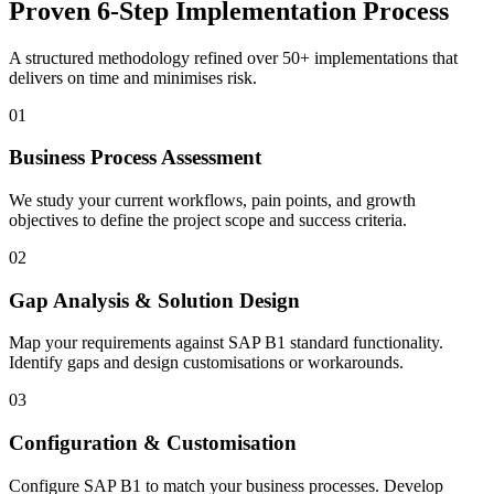
Proven 6-Step Implementation Process
A structured methodology refined over 50+ implementations that
delivers on time and minimises risk.
01
Business Process Assessment
We study your current workflows, pain points, and growth
objectives to define the project scope and success criteria.
02
Gap Analysis & Solution Design
Map your requirements against SAP B1 standard functionality.
Identify gaps and design customisations or workarounds.
03
Configuration & Customisation
Configure SAP B1 to match your business processes. Develop