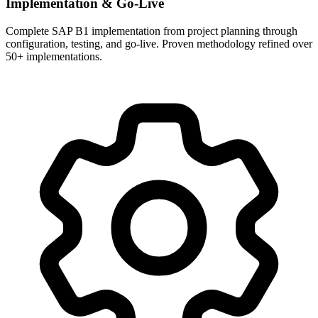
Implementation & Go-Live
Complete SAP B1 implementation from project planning through
configuration, testing, and go-live. Proven methodology refined over
50+ implementations.