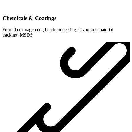
Chemicals & Coatings
Formula management, batch processing, hazardous material
tracking, MSDS