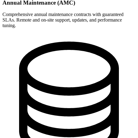
Annual Maintenance (AMC)
Comprehensive annual maintenance contracts with guaranteed
SLAs. Remote and on-site support, updates, and performance
tuning.