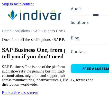
Skip to main content
Audit
Solutions
Home
Solutions
SAP Business One Consulting
Blog
One of our off-the-shelf options · SAP Partner since 2015
SAP Business One, from people who will
Contact
tell you if you don't need it
SAP Business One is one of the platforms we implement, when our
FREE ASSESS
audit shows it’s the genuine best fit. End-to-end implementation,
customisation, migration and support, with 50+ implementations
across manufacturing, pharmaceuticals, FMCG, textiles and
distribution worldwide.
Book a free assessment