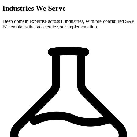
Industries We Serve
Deep domain expertise across 8 industries, with pre-configured SAP
B1 templates that accelerate your implementation.