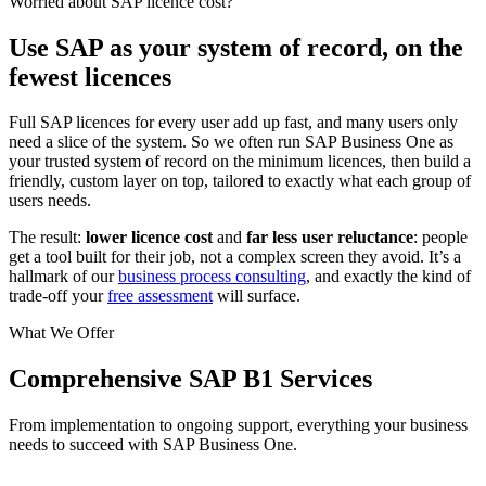
Worried about SAP licence cost?
Use SAP as your system of record, on the
fewest licences
Full SAP licences for every user add up fast, and many users only
need a slice of the system. So we often run SAP Business One as
your trusted system of record on the minimum licences, then build a
friendly, custom layer on top, tailored to exactly what each group of
users needs.
The result:
lower licence cost
and
far less user reluctance
: people
get a tool built for their job, not a complex screen they avoid. It’s a
hallmark of our
business process consulting
, and exactly the kind of
trade-off your
free assessment
will surface.
What We Offer
Comprehensive SAP B1 Services
From implementation to ongoing support, everything your business
needs to succeed with SAP Business One.