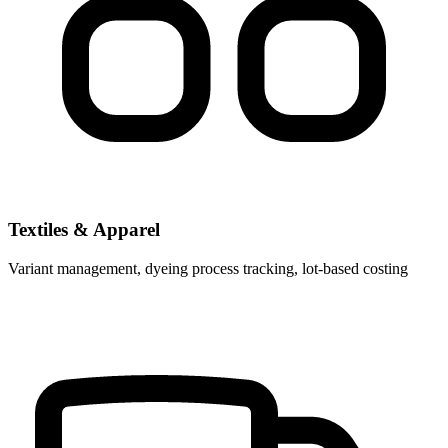
Textiles & Apparel
Variant management, dyeing process tracking, lot-based costing