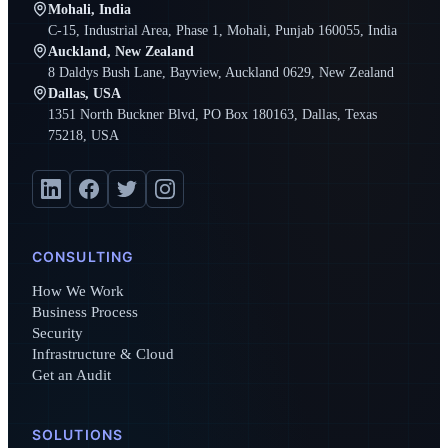
Mohali, India
C-15, Industrial Area, Phase 1, Mohali, Punjab 160055, India
Auckland, New Zealand
8 Daldys Bush Lane, Bayview, Auckland 0629, New Zealand
Dallas, USA
1351 North Buckner Blvd, PO Box 180163, Dallas, Texas
75218, USA
CONSULTING
How We Work
Business Process
Security
Infrastructure & Cloud
Get an Audit
SOLUTIONS