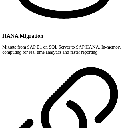
HANA Migration
Migrate from SAP B1 on SQL Server to SAP HANA. In-memory
computing for real-time analytics and faster reporting.