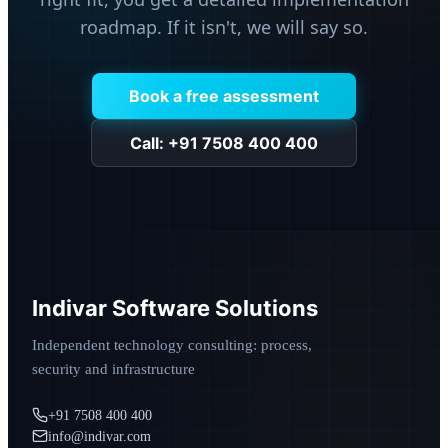
roadmap. If it isn't, we will say so.
Book a free assessment
Call: +91 7508 400 400
Indivar Software Solutions
Independent technology consulting: process,
security and infrastructure
+91 7508 400 400
info@indivar.com