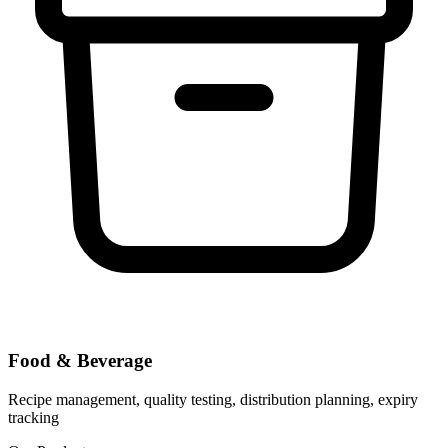
Food & Beverage
Recipe management, quality testing, distribution planning, expiry
tracking