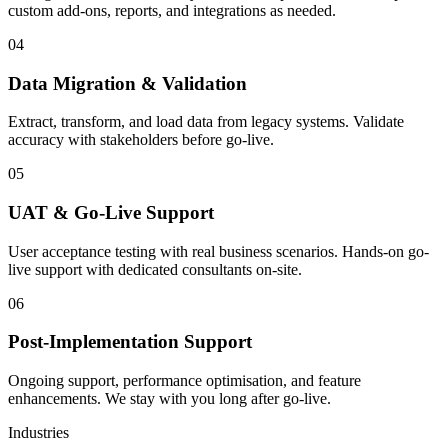
custom add-ons, reports, and integrations as needed.
04
Data Migration & Validation
Extract, transform, and load data from legacy systems. Validate
accuracy with stakeholders before go-live.
05
UAT & Go-Live Support
User acceptance testing with real business scenarios. Hands-on go-
live support with dedicated consultants on-site.
06
Post-Implementation Support
Ongoing support, performance optimisation, and feature
enhancements. We stay with you long after go-live.
Industries