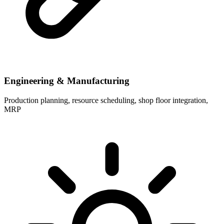
Engineering & Manufacturing
Production planning, resource scheduling, shop floor integration,
MRP