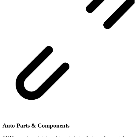
Auto Parts & Components