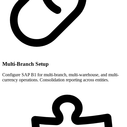
Multi-Branch Setup
Configure SAP B1 for multi-branch, multi-warehouse, and multi-
currency operations. Consolidation reporting across entities.