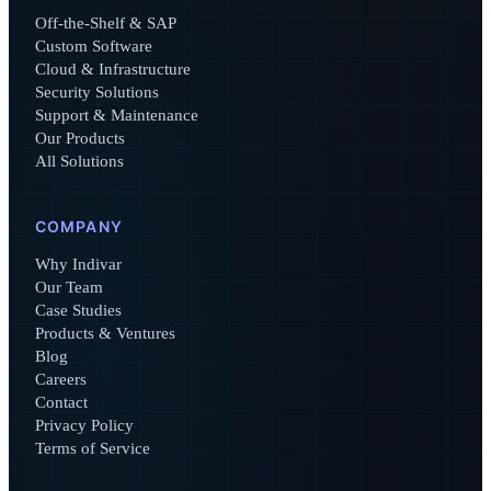
Off-the-Shelf & SAP
Custom Software
Cloud & Infrastructure
Security Solutions
Support & Maintenance
Our Products
All Solutions
COMPANY
Why Indivar
Our Team
Case Studies
Products & Ventures
Blog
Careers
Contact
Privacy Policy
Terms of Service