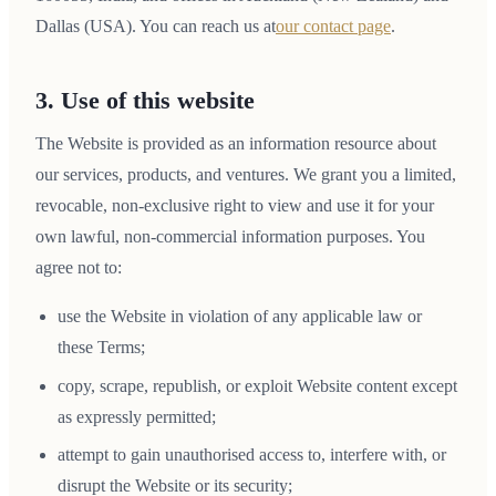
Dallas (USA). You can reach us at
our contact page
.
3. Use of this website
The Website is provided as an information resource about
our services, products, and ventures. We grant you a limited,
revocable, non-exclusive right to view and use it for your
own lawful, non-commercial information purposes. You
agree not to:
use the Website in violation of any applicable law or
these Terms;
copy, scrape, republish, or exploit Website content except
as expressly permitted;
attempt to gain unauthorised access to, interfere with, or
disrupt the Website or its security;