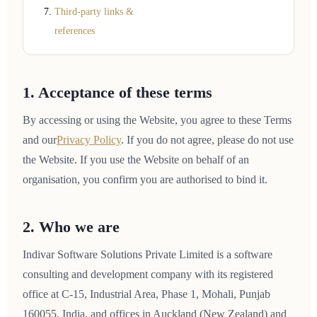
Third-party links &
references
1. Acceptance of these terms
By accessing or using the Website, you agree to these Terms
and our
Privacy Policy
. If you do not agree, please do not use
the Website. If you use the Website on behalf of an
organisation, you confirm you are authorised to bind it.
2. Who we are
Indivar Software Solutions Private Limited is a software
consulting and development company with its registered
office at C-15, Industrial Area, Phase 1, Mohali, Punjab
160055, India, and offices in Auckland (New Zealand) and