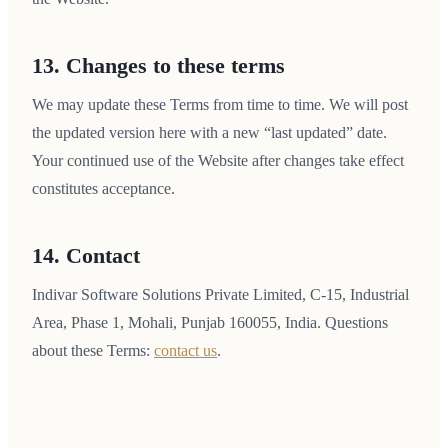
13. Changes to these terms
We may update these Terms from time to time. We will post
the updated version here with a new “last updated” date.
Your continued use of the Website after changes take effect
constitutes acceptance.
14. Contact
Indivar Software Solutions Private Limited, C-15, Industrial
Area, Phase 1, Mohali, Punjab 160055, India. Questions
about these Terms:
contact us
.