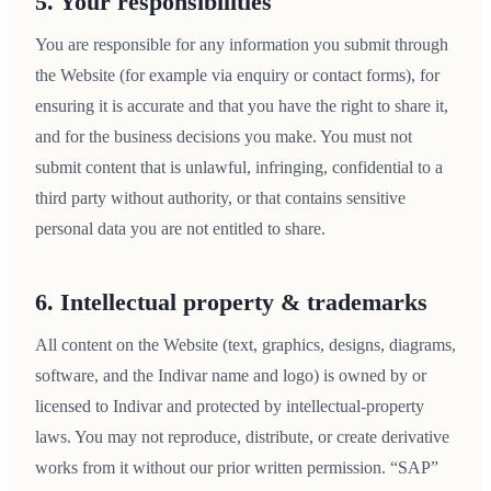
5. Your responsibilities
You are responsible for any information you submit through
the Website (for example via enquiry or contact forms), for
ensuring it is accurate and that you have the right to share it,
and for the business decisions you make. You must not
submit content that is unlawful, infringing, confidential to a
third party without authority, or that contains sensitive
personal data you are not entitled to share.
6. Intellectual property & trademarks
All content on the Website (text, graphics, designs, diagrams,
software, and the Indivar name and logo) is owned by or
licensed to Indivar and protected by intellectual-property
laws. You may not reproduce, distribute, or create derivative
works from it without our prior written permission. “SAP”