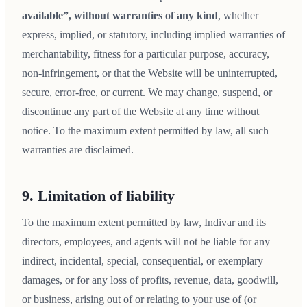
available”, without warranties of any kind
, whether
express, implied, or statutory, including implied warranties of
merchantability, fitness for a particular purpose, accuracy,
non-infringement, or that the Website will be uninterrupted,
secure, error-free, or current. We may change, suspend, or
discontinue any part of the Website at any time without
notice. To the maximum extent permitted by law, all such
warranties are disclaimed.
9. Limitation of liability
To the maximum extent permitted by law, Indivar and its
directors, employees, and agents will not be liable for any
indirect, incidental, special, consequential, or exemplary
damages, or for any loss of profits, revenue, data, goodwill,
or business, arising out of or relating to your use of (or