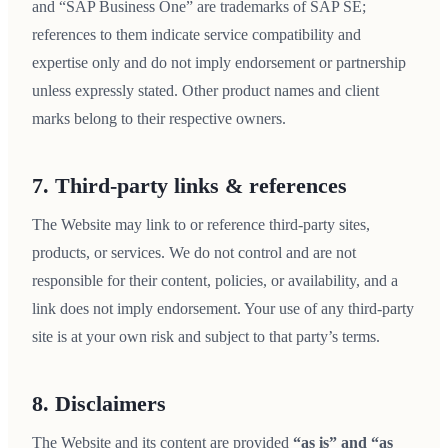
and “SAP Business One” are trademarks of SAP SE;
references to them indicate service compatibility and
expertise only and do not imply endorsement or partnership
unless expressly stated. Other product names and client
marks belong to their respective owners.
7. Third-party links & references
The Website may link to or reference third-party sites,
products, or services. We do not control and are not
responsible for their content, policies, or availability, and a
link does not imply endorsement. Your use of any third-party
site is at your own risk and subject to that party’s terms.
8. Disclaimers
The Website and its content are provided
“as is” and “as