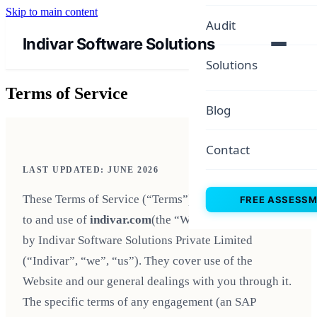
Skip to main content
Audit
Indivar Software Solutions
Solutions
Terms of Service
Blog
Contact
LAST UPDATED: JUNE 2026
These Terms of Service (“Terms”) govern your access
FREE ASSESS
to and use of
indivar.com
(the “Website”), operated
by Indivar Software Solutions Private Limited
(“Indivar”, “we”, “us”). They cover use of the
Website and our general dealings with you through it.
The specific terms of any engagement (an SAP