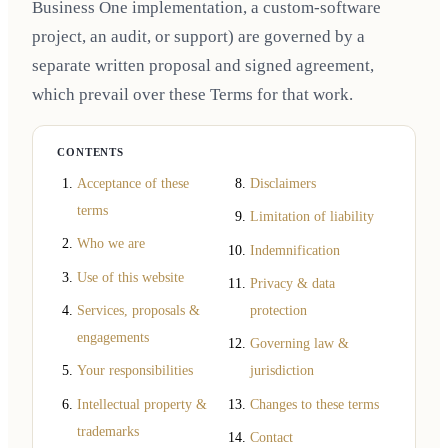
Business One implementation, a custom-software
project, an audit, or support) are governed by a
separate written proposal and signed agreement,
which prevail over these Terms for that work.
CONTENTS
Acceptance of these
Disclaimers
terms
Limitation of liability
Who we are
Indemnification
Use of this website
Privacy & data
Services, proposals &
protection
engagements
Governing law &
Your responsibilities
jurisdiction
Intellectual property &
Changes to these terms
trademarks
Contact