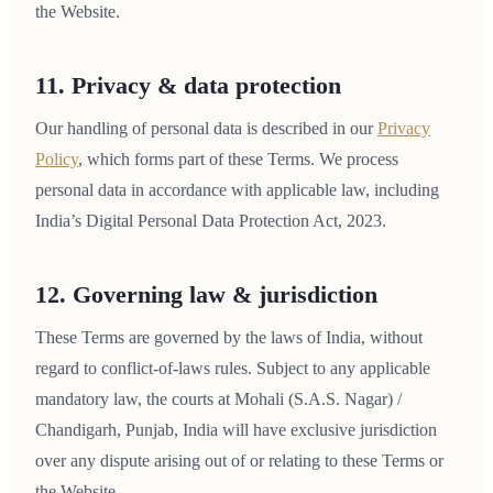
the Website.
11. Privacy & data protection
Our handling of personal data is described in our
Privacy
Policy
, which forms part of these Terms. We process
personal data in accordance with applicable law, including
India’s Digital Personal Data Protection Act, 2023.
12. Governing law & jurisdiction
These Terms are governed by the laws of India, without
regard to conflict-of-laws rules. Subject to any applicable
mandatory law, the courts at Mohali (S.A.S. Nagar) /
Chandigarh, Punjab, India will have exclusive jurisdiction
over any dispute arising out of or relating to these Terms or
the Website.