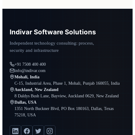
Indivar Software Solutions
Independent technology consulting: process,
security and infrastructure
+91 7508 400 400
info@indivar.com
Mohali, India
C-15, Industrial Area, Phase 1, Mohali, Punjab 160055, India
Auckland, New Zealand
8 Daldys Bush Lane, Bayview, Auckland 0629, New Zealand
Dallas, USA
1351 North Buckner Blvd, PO Box 180163, Dallas, Texas
75218, USA