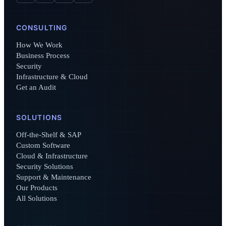
CONSULTING
How We Work
Business Process
Security
Infrastructure & Cloud
Get an Audit
SOLUTIONS
Off-the-Shelf & SAP
Custom Software
Cloud & Infrastructure
Security Solutions
Support & Maintenance
Our Products
All Solutions