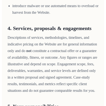
introduce malware or use automated means to overload or
harvest from the Website.
4. Services, proposals & engagements
Descriptions of services, methodologies, timelines, and
indicative pricing on the Website are for general information
only and do
not
constitute a contractual offer or a guarantee
of availability, fitness, or outcome. Any figures or ranges are
illustrative and depend on scope. Engagement scope, fees,
deliverables, warranties, and service levels are defined only
in a written proposal and signed agreement. Case-study
results, testimonials, and metrics reflect specific client
situations and do not guarantee comparable results for you.