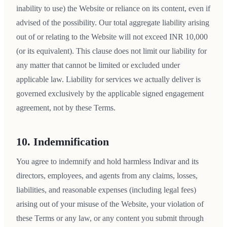
inability to use) the Website or reliance on its content, even if
advised of the possibility. Our total aggregate liability arising
out of or relating to the Website will not exceed INR 10,000
(or its equivalent). This clause does not limit our liability for
any matter that cannot be limited or excluded under
applicable law. Liability for services we actually deliver is
governed exclusively by the applicable signed engagement
agreement, not by these Terms.
10. Indemnification
You agree to indemnify and hold harmless Indivar and its
directors, employees, and agents from any claims, losses,
liabilities, and reasonable expenses (including legal fees)
arising out of your misuse of the Website, your violation of
these Terms or any law, or any content you submit through