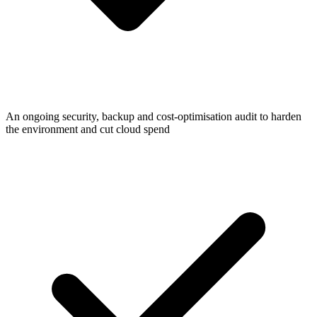
An ongoing security, backup and cost-optimisation audit to harden
the environment and cut cloud spend