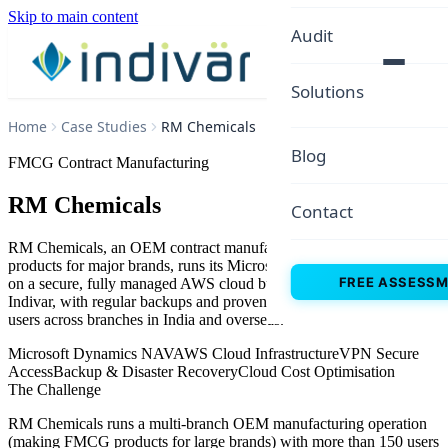
Skip to main content
Audit
Solutions
Home
Case Studies
RM Chemicals
Blog
FMCG Contract Manufacturing
RM Chemicals
Contact
RM Chemicals, an OEM contract manufacturer producing FMCG
products for major brands, runs its Microsoft Dynamics NAV ERP
FREE ASSESS
on a secure, fully managed AWS cloud built and operated by
Indivar, with regular backups and proven disaster recovery for 150+
users across branches in India and overseas.
Microsoft Dynamics NAV
AWS Cloud Infrastructure
VPN Secure
Access
Backup & Disaster Recovery
Cloud Cost Optimisation
The Challenge
RM Chemicals runs a multi-branch OEM manufacturing operation
(making FMCG products for large brands) with more than 150 users