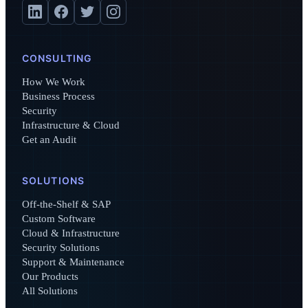
CONSULTING
How We Work
Business Process
Security
Infrastructure & Cloud
Get an Audit
SOLUTIONS
Off-the-Shelf & SAP
Custom Software
Cloud & Infrastructure
Security Solutions
Support & Maintenance
Our Products
All Solutions