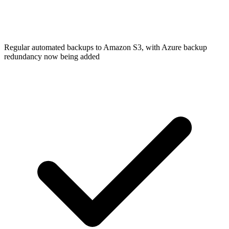
Regular automated backups to Amazon S3, with Azure backup
redundancy now being added