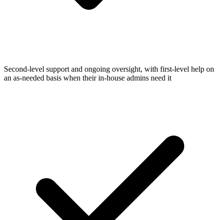
Second-level support and ongoing oversight, with first-level help on
an as-needed basis when their in-house admins need it