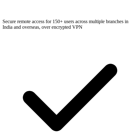
Secure remote access for 150+ users across multiple branches in
India and overseas, over encrypted VPN