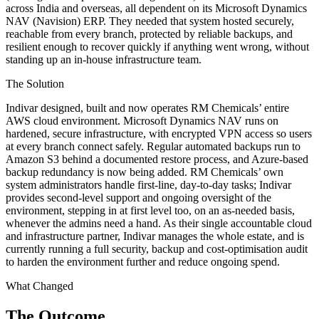
across India and overseas, all dependent on its Microsoft Dynamics
NAV (Navision) ERP. They needed that system hosted securely,
reachable from every branch, protected by reliable backups, and
resilient enough to recover quickly if anything went wrong, without
standing up an in-house infrastructure team.
The Solution
Indivar designed, built and now operates RM Chemicals’ entire
AWS cloud environment. Microsoft Dynamics NAV runs on
hardened, secure infrastructure, with encrypted VPN access so users
at every branch connect safely. Regular automated backups run to
Amazon S3 behind a documented restore process, and Azure-based
backup redundancy is now being added. RM Chemicals’ own
system administrators handle first-line, day-to-day tasks; Indivar
provides second-level support and ongoing oversight of the
environment, stepping in at first level too, on an as-needed basis,
whenever the admins need a hand. As their single accountable cloud
and infrastructure partner, Indivar manages the whole estate, and is
currently running a full security, backup and cost-optimisation audit
to harden the environment further and reduce ongoing spend.
What Changed
The Outcome