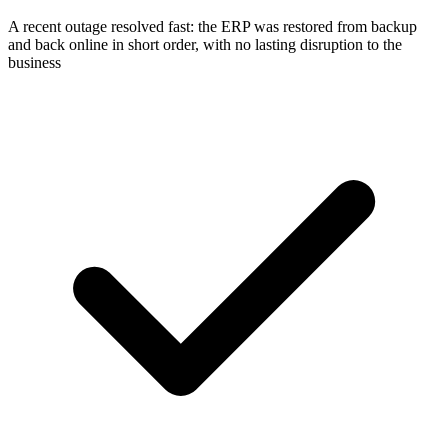
A recent outage resolved fast: the ERP was restored from backup
and back online in short order, with no lasting disruption to the
business