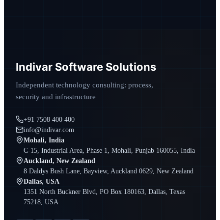
Indivar Software Solutions
Independent technology consulting: process,
security and infrastructure
+91 7508 400 400
info@indivar.com
Mohali, India
C-15, Industrial Area, Phase 1, Mohali, Punjab 160055, India
Auckland, New Zealand
8 Daldys Bush Lane, Bayview, Auckland 0629, New Zealand
Dallas, USA
1351 North Buckner Blvd, PO Box 180163, Dallas, Texas
75218, USA