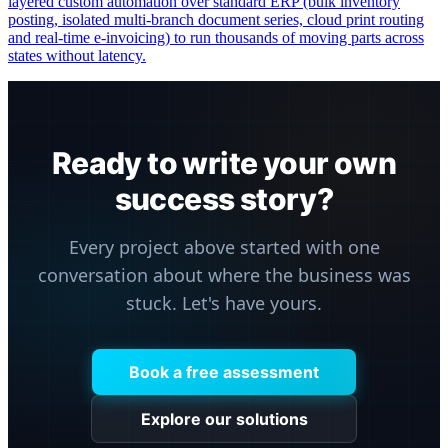
layered custom automation over standard ERP (bulk inventory
posting, isolated multi-branch document series, cloud print routing
and real-time e-invoicing) to run thousands of moving parts across
states without latency.
Ready to write your own
success story?
Every project above started with one
conversation about where the business was
stuck. Let's have yours.
Book a free assessment
Explore our solutions