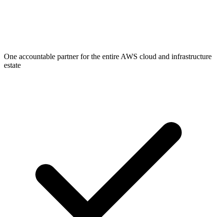
One accountable partner for the entire AWS cloud and infrastructure
estate