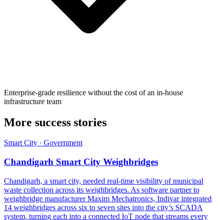
Enterprise-grade resilience without the cost of an in-house
infrastructure team
More success stories
Smart City · Government
Chandigarh Smart City Weighbridges
Chandigarh, a smart city, needed real-time visibility of municipal
waste collection across its weighbridges. As software partner to
weighbridge manufacturer Maxim Mechatronics, Indivar integrated
14 weighbridges across six to seven sites into the city’s SCADA
system, turning each into a connected IoT node that streams every