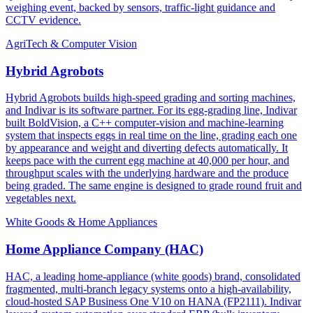
weighing event, backed by sensors, traffic-light guidance and
CCTV evidence.
AgriTech & Computer Vision
Hybrid Agrobots
Hybrid Agrobots builds high-speed grading and sorting machines,
and Indivar is its software partner. For its egg-grading line, Indivar
built BoldVision, a C++ computer-vision and machine-learning
system that inspects eggs in real time on the line, grading each one
by appearance and weight and diverting defects automatically. It
keeps pace with the current egg machine at 40,000 per hour, and
throughput scales with the underlying hardware and the produce
being graded. The same engine is designed to grade round fruit and
vegetables next.
White Goods & Home Appliances
Home Appliance Company (HAC)
HAC, a leading home-appliance (white goods) brand, consolidated
fragmented, multi-branch legacy systems onto a high-availability,
cloud-hosted SAP Business One V10 on HANA (FP2111). Indivar