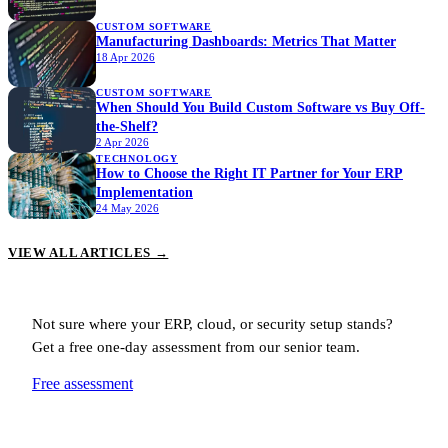
CUSTOM SOFTWARE
Manufacturing Dashboards: Metrics That Matter
18 Apr 2026
CUSTOM SOFTWARE
When Should You Build Custom Software vs Buy Off-
the-Shelf?
2 Apr 2026
TECHNOLOGY
How to Choose the Right IT Partner for Your ERP
Implementation
24 May 2026
VIEW ALL ARTICLES →
Not sure where your ERP, cloud, or security setup stands?
Get a free one-day assessment from our senior team.
Free assessment