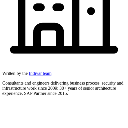
Written by the
Indivar team
Consultants and engineers delivering business process, security and
infrastructure work since 2009: 30+ years of senior architecture
experience, SAP Partner since 2015.