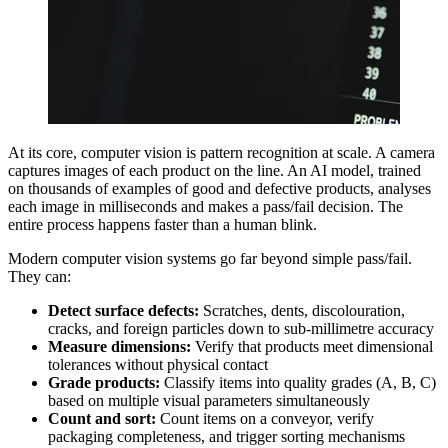
At its core, computer vision is pattern recognition at scale. A camera
captures images of each product on the line. An AI model, trained
on thousands of examples of good and defective products, analyses
each image in milliseconds and makes a pass/fail decision. The
entire process happens faster than a human blink.
Modern computer vision systems go far beyond simple pass/fail.
They can:
Detect surface defects:
Scratches, dents, discolouration,
cracks, and foreign particles down to sub-millimetre accuracy
Measure dimensions:
Verify that products meet dimensional
tolerances without physical contact
Grade products:
Classify items into quality grades (A, B, C)
based on multiple visual parameters simultaneously
Count and sort:
Count items on a conveyor, verify
packaging completeness, and trigger sorting mechanisms