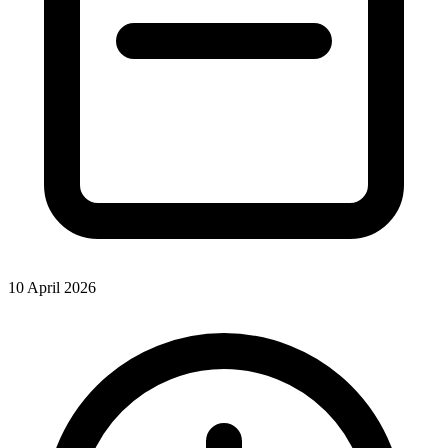
10 April 2026