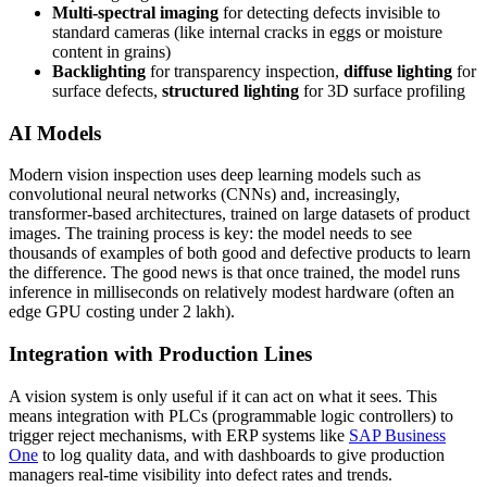
Multi-spectral imaging
for detecting defects invisible to
standard cameras (like internal cracks in eggs or moisture
content in grains)
Backlighting
for transparency inspection,
diffuse lighting
for
surface defects,
structured lighting
for 3D surface profiling
AI Models
Modern vision inspection uses deep learning models such as
convolutional neural networks (CNNs) and, increasingly,
transformer-based architectures, trained on large datasets of product
images. The training process is key: the model needs to see
thousands of examples of both good and defective products to learn
the difference. The good news is that once trained, the model runs
inference in milliseconds on relatively modest hardware (often an
edge GPU costing under 2 lakh).
Integration with Production Lines
A vision system is only useful if it can act on what it sees. This
means integration with PLCs (programmable logic controllers) to
trigger reject mechanisms, with ERP systems like
SAP Business
One
to log quality data, and with dashboards to give production
managers real-time visibility into defect rates and trends.