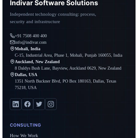
Indivar Software Solutions
Independent technology consulting: process,
security and infrastructure
+91 7508 400 400
info@indivar.com
Mohali, India
C-15, Industrial Area, Phase 1, Mohali, Punjab 160055, India
Auckland, New Zealand
8 Daldys Bush Lane, Bayview, Auckland 0629, New Zealand
Dallas, USA
1351 North Buckner Blvd, PO Box 180163, Dallas, Texas
75218, USA
CONSULTING
How We Work