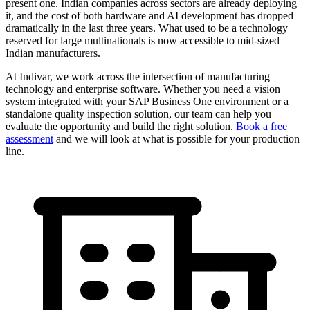
present one. Indian companies across sectors are already deploying
it, and the cost of both hardware and AI development has dropped
dramatically in the last three years. What used to be a technology
reserved for large multinationals is now accessible to mid-sized
Indian manufacturers.
At Indivar, we work across the intersection of manufacturing
technology and enterprise software. Whether you need a vision
system integrated with your SAP Business One environment or a
standalone quality inspection solution, our team can help you
evaluate the opportunity and build the right solution.
Book a free
assessment
and we will look at what is possible for your production
line.