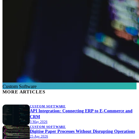
Custom Software
MORE ARTICLES
CUSTOM SOFTWARE
API Integration: Connecting ERP to E-Commerce and
CRM
3 May 2026
CUSTOM SOFTWARE
Digitise Paper Processes Without Disrupting Operations
25 Apr 2026