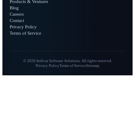
Products & Ventures
Blog
Careers
Contact
Privacy Policy
Terms of Service
© 2026 Indivar Software Solutions. All rights reserved.
Privacy Policy
Terms of Service
Sitemap