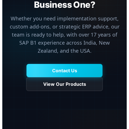
Business One?
Whether you need implementation support,
custom add-ons, or strategic ERP advice, our
team is ready to help, with over 17 years of
SAP B1 experience across India, New
Zealand, and the USA.
Contact Us
View Our Products