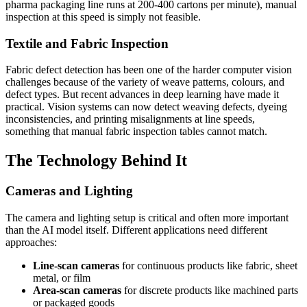
pharma packaging line runs at 200-400 cartons per minute), manual
inspection at this speed is simply not feasible.
Textile and Fabric Inspection
Fabric defect detection has been one of the harder computer vision
challenges because of the variety of weave patterns, colours, and
defect types. But recent advances in deep learning have made it
practical. Vision systems can now detect weaving defects, dyeing
inconsistencies, and printing misalignments at line speeds,
something that manual fabric inspection tables cannot match.
The Technology Behind It
Cameras and Lighting
The camera and lighting setup is critical and often more important
than the AI model itself. Different applications need different
approaches:
Line-scan cameras
for continuous products like fabric, sheet
metal, or film
Area-scan cameras
for discrete products like machined parts
or packaged goods