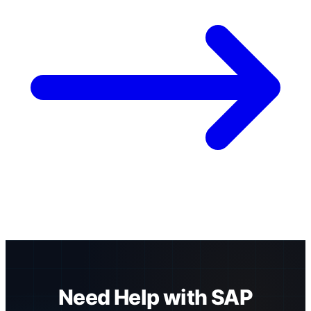
Need Help with SAP