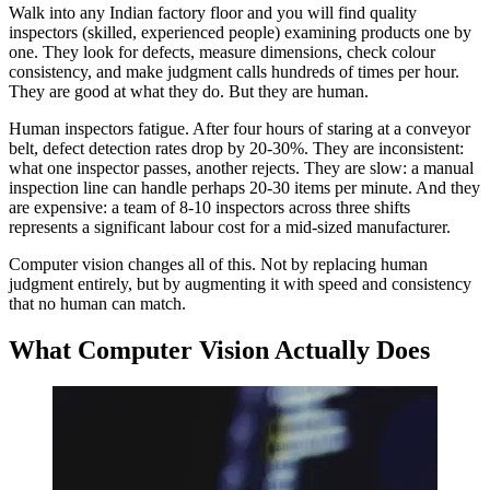
Walk into any Indian factory floor and you will find quality
inspectors (skilled, experienced people) examining products one by
one. They look for defects, measure dimensions, check colour
consistency, and make judgment calls hundreds of times per hour.
They are good at what they do. But they are human.
Human inspectors fatigue. After four hours of staring at a conveyor
belt, defect detection rates drop by 20-30%. They are inconsistent:
what one inspector passes, another rejects. They are slow: a manual
inspection line can handle perhaps 20-30 items per minute. And they
are expensive: a team of 8-10 inspectors across three shifts
represents a significant labour cost for a mid-sized manufacturer.
Computer vision changes all of this. Not by replacing human
judgment entirely, but by augmenting it with speed and consistency
that no human can match.
What Computer Vision Actually Does