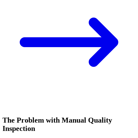
The Problem with Manual Quality
Inspection