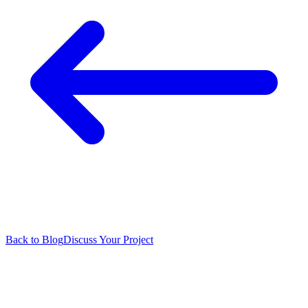
Back to Blog
Discuss Your Project