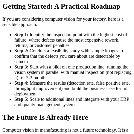
Getting Started: A Practical Roadmap
If you are considering computer vision for your factory, here is a
sensible approach:
Step 1:
Identify the inspection point with the highest cost of
failure: where defects cause the most expensive rework,
returns, or customer penalties
Step 2:
Conduct a feasibility study with sample images to
confirm that the defects you care about are detectable by
camera
Step 3:
Start with a pilot on one production line, running the
vision system in parallel with manual inspection (not replacing
it) for 2-3 months
Step 4:
Measure the results (detection rate, false positive rate,
throughput improvement) and build the business case for full
deployment
Step 5:
Scale to additional lines and integrate with your ERP
and quality management systems
The Future Is Already Here
Computer vision in manufacturing is not a future technology. It is a