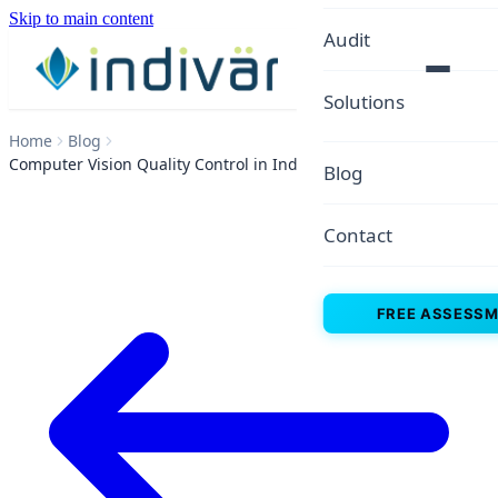
Skip to main content
Audit
Solutions
Home
Blog
Computer Vision Quality Control in Indian Factories
Blog
Contact
FREE ASSESS