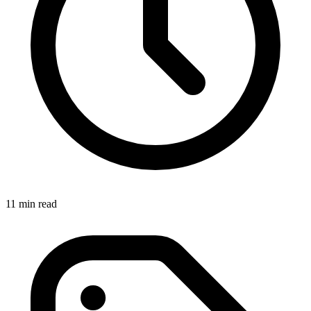
11 min read