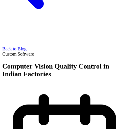
Back to Blog
Custom Software
Computer Vision Quality Control in
Indian Factories