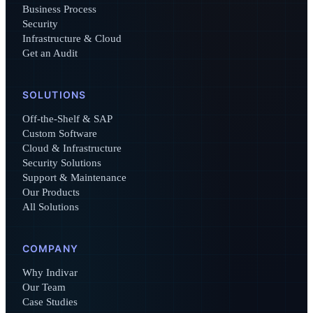
Business Process
Security
Infrastructure & Cloud
Get an Audit
SOLUTIONS
Off-the-Shelf & SAP
Custom Software
Cloud & Infrastructure
Security Solutions
Support & Maintenance
Our Products
All Solutions
COMPANY
Why Indivar
Our Team
Case Studies