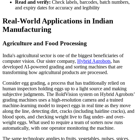
Read and verify:
Check labels, barcodes, batch numbers,
and expiry dates for accuracy and legibility
Real-World Applications in Indian
Manufacturing
Agriculture and Food Processing
India's agricultural sector is one of the biggest beneficiaries of
computer vision. Our sister company,
Hybrid Agrobots
, has
developed AI-powered grading and sorting machines that are
transforming how agricultural products are processed.
Consider egg grading, a process that has traditionally relied on
human inspectors holding eggs up to a light source and making
subjective judgments. The BoldVision system on Hybrid Agrobots’
grading machines uses a high-resolution camera and a trained
machine-learning model to inspect eggs in real time as they move
along the line, detecting dirt, cracks (including hairline cracks), and
blood spots, and checking weight live to flag under- and over-
weight eggs. What used to require a team of sorters now runs
automatically, with one operator monitoring the machine.
The same technology applies to fruits, vegetables, pulses, spices,