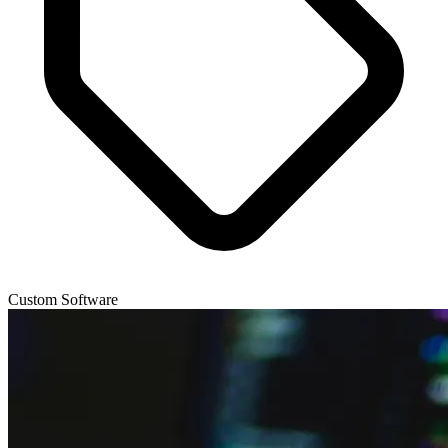
Custom Software