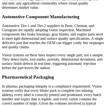
and nuts: any agricultural commodity where visual quality
determines market value.
Automotive Component Manufacturing
Automotive Tier-1 and Tier-2 suppliers in Pune, Chennai, and
Gurugram are rapidly adopting vision inspection. Machined
components like brake housings, gear blanks, and engine parts need
to meet tight dimensional and surface quality specifications. A single
defective part that reaches the OEM can trigger costly line stoppages
and quality claims.
Vision systems on these lines inspect every single part, not a sample.
They detect burrs, tool marks, porosity, dimensional deviations, and
surface finish defects in real time, triggering automatic rejection
before the part leaves the station.
Pharmaceutical Packaging
In pharma, packaging integrity is a compliance requirement. Vision
systems verify that every blister pack is complete (no missing
tablets), every label is correctly printed and positioned, every batch
number and expiry date is legible, and every carton contains the
correct number of strips. Given the volumes involved (a typical