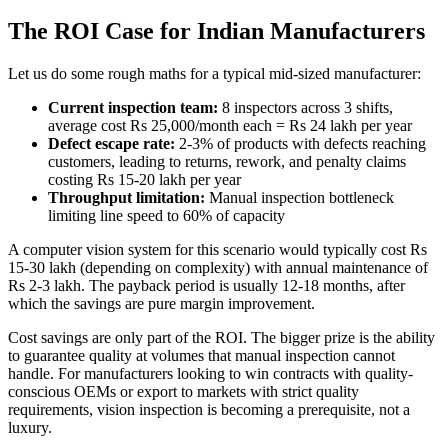
The ROI Case for Indian Manufacturers
Let us do some rough maths for a typical mid-sized manufacturer:
Current inspection team:
8 inspectors across 3 shifts,
average cost Rs 25,000/month each = Rs 24 lakh per year
Defect escape rate:
2-3% of products with defects reaching
customers, leading to returns, rework, and penalty claims
costing Rs 15-20 lakh per year
Throughput limitation:
Manual inspection bottleneck
limiting line speed to 60% of capacity
A computer vision system for this scenario would typically cost Rs
15-30 lakh (depending on complexity) with annual maintenance of
Rs 2-3 lakh. The payback period is usually 12-18 months, after
which the savings are pure margin improvement.
Cost savings are only part of the ROI. The bigger prize is the ability
to guarantee quality at volumes that manual inspection cannot
handle. For manufacturers looking to win contracts with quality-
conscious OEMs or export to markets with strict quality
requirements, vision inspection is becoming a prerequisite, not a
luxury.